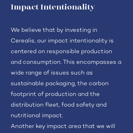
Impact Intentionality
We believe that by investing in
Cerealis, our impact intentionality is
centered on responsible production
and consumption. This encompasses a
wide range of issues such as
sustainable packaging, the carbon
footprint of production and the
distribution fleet, food safety and
nutritional impact.
Another key impact area that we will