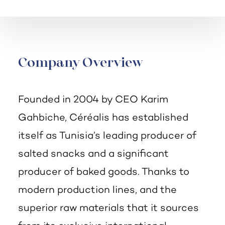
Company Overview
Founded in 2004 by CEO Karim
Gahbiche, Céréalis has established
itself as Tunisia’s leading producer of
salted snacks and a significant
producer of baked goods. Thanks to
modern production lines, and the
superior raw materials that it sources