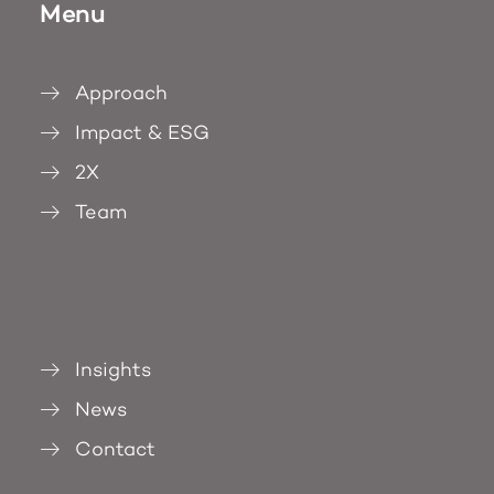
Menu
Approach
Impact & ESG
2X
Team
.
Insights
News
Contact