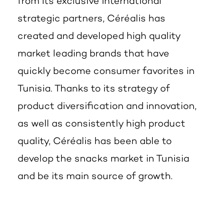
from its exclusive international
strategic partners, Céréalis has
created and developed high quality
market leading brands that have
quickly become consumer favorites in
Tunisia. Thanks to its strategy of
product diversification and innovation,
as well as consistently high product
quality, Céréalis has been able to
develop the snacks market in Tunisia
and be its main source of growth.