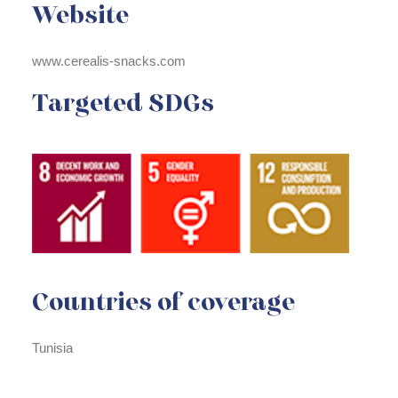
Website
www.cerealis-snacks.com
Targeted SDGs
Countries of coverage
Tunisia