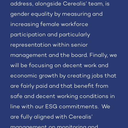
address, alongside Cerealis’ team, is
gender equality by measuring and
increasing female workforce
participation and particularly
representation within senior
management and the board. Finally, we
will be focusing on decent work and
economic growth by creating jobs that
are fairly paid and that benefit from
safe and decent working conditions in
line with our ESG commitments. We
are fully aligned with Cerealis’
management on monitoring and