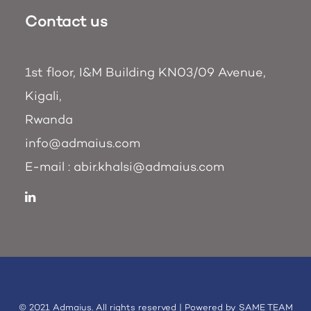
Contact us
1st floor, I&M Building KN03/09 Avenue,
Kigali,
Rwanda
info@admaius.com
E-mail :
abir.khalsi@admaius.com
© 2021 Admaius. All rights reserved | Powered by
SAME TEAM