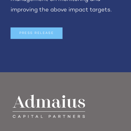
improving the above impact targets.
PRESS RELEASE