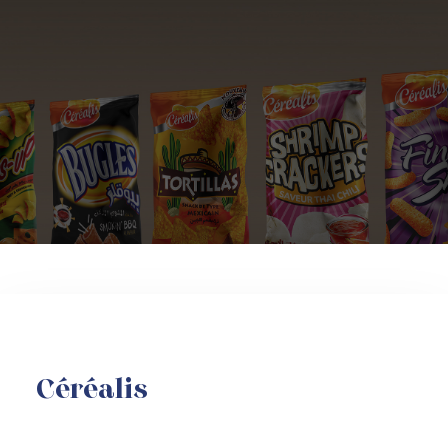
Céréalis