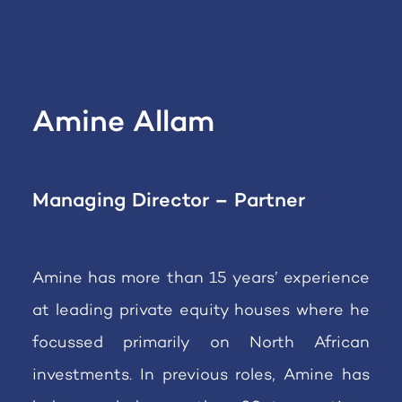
Amine Allam
Managing Director – Partner
Amine has more than 15 years’ experience
at leading private equity houses where he
focussed primarily on North African
investments. In previous roles, Amine has