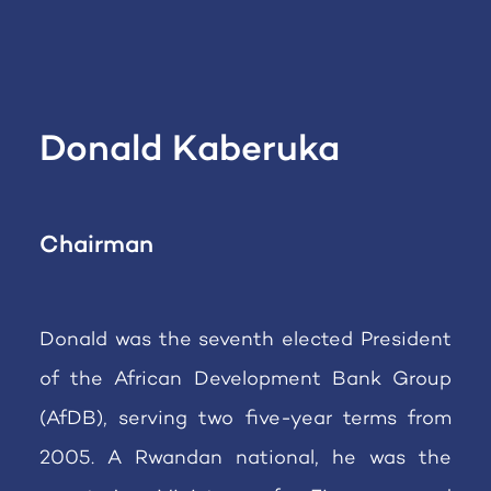
Donald Kaberuka
Chairman
Donald was the seventh elected President
of the African Development Bank Group
(AfDB), serving two five-year terms from
2005. A Rwandan national, he was the